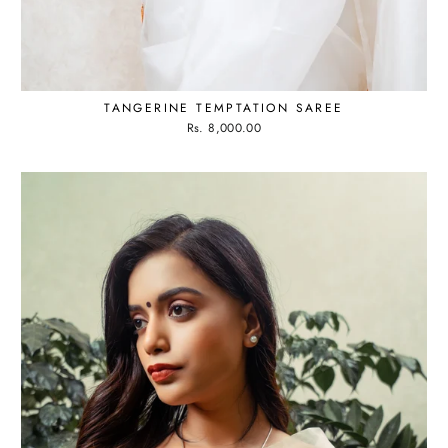
TANGERINE TEMPTATION SAREE
Rs. 8,000.00