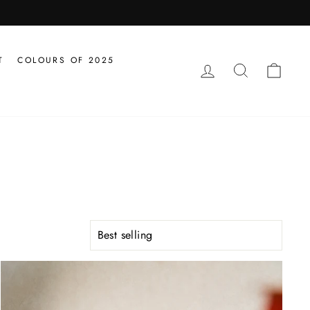
T
COLOURS OF 2025
LOG IN
SEARCH
CAR
SORT