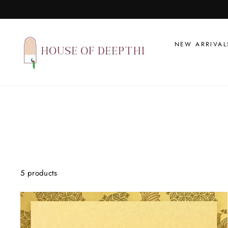
Skip
to
content
NEW ARRIVAL
5 products