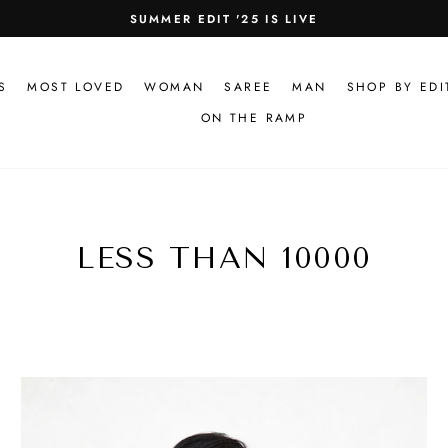
SUMMER EDIT '25 IS LIVE
Pause
slideshow
S
MOST LOVED
WOMAN
SAREE
MAN
SHOP BY EDI
ON THE RAMP
LESS THAN 10000