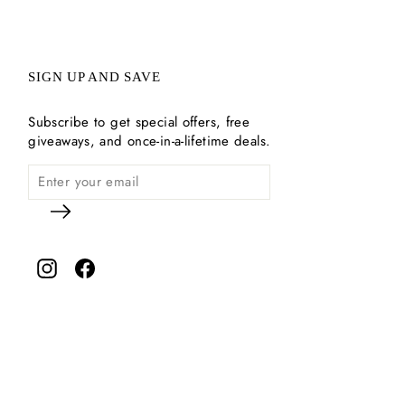
SIGN UP AND SAVE
Subscribe to get special offers, free
giveaways, and once-in-a-lifetime deals.
Instagram
Facebook