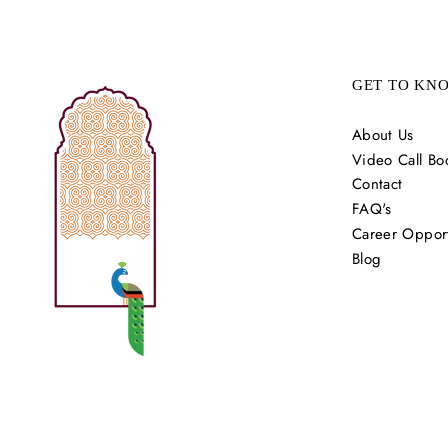
GET TO KN
About Us
Video Call Bo
Contact
FAQ's
Career Opport
Blog