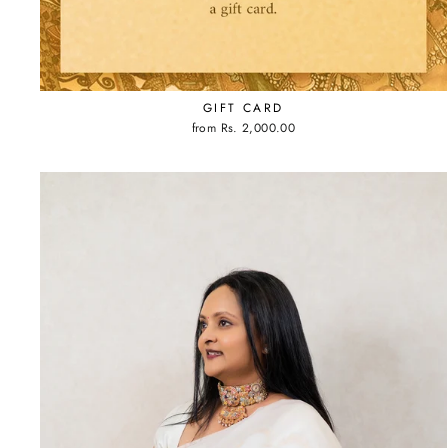
GIFT CARD
from
Rs. 2,000.00