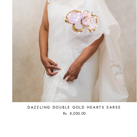
DAZZLING DOUBLE GOLD HEARTS SAREE
Rs. 8,000.00