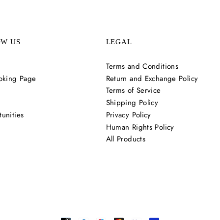
OW US
LEGAL
Terms and Conditions
oking Page
Return and Exchange Policy
Terms of Service
Shipping Policy
unities
Privacy Policy
Human Rights Policy
All Products