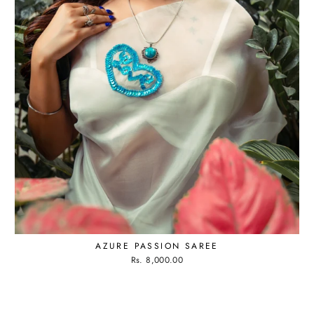
AZURE PASSION SAREE
Rs. 8,000.00