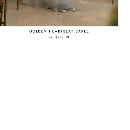
GOLDEN HEARTBEAT SAREE
Rs. 8,000.00