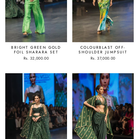
BRIGHT GREEN GOLD
COLOURBLAST OFF-
FOIL SHARARA SET
SHOULDER JUMPSUIT
Rs. 32,000.00
Rs. 37,000.00