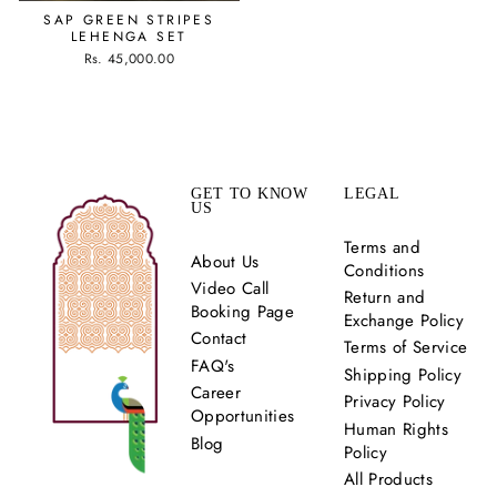
SAP GREEN STRIPES
LEHENGA SET
Rs. 45,000.00
GET TO KNOW
LEGAL
US
Terms and
About Us
Conditions
Video Call
Return and
Booking Page
Exchange Policy
Contact
Terms of Service
FAQ's
Shipping Policy
Career
Privacy Policy
Opportunities
Human Rights
Blog
Policy
All Products