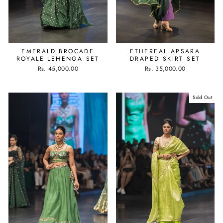
EMERALD BROCADE
ETHEREAL APSARA
ROYALE LEHENGA SET
DRAPED SKIRT SET
Rs. 45,000.00
Rs. 35,000.00
Sold Out