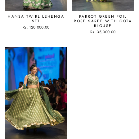
HANSA TWIRL LEHENGA
PARROT GREEN FOIL
SET
ROSE SAREE WITH GOTA
BLOUSE
Rs. 120,000.00
Rs. 35,000.00