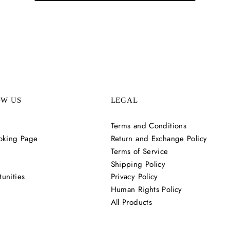
OW US
LEGAL
Terms and Conditions
oking Page
Return and Exchange Policy
Terms of Service
Shipping Policy
unities
Privacy Policy
Human Rights Policy
All Products