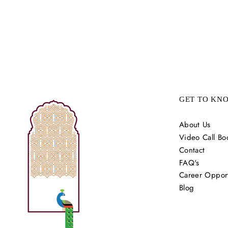
GET TO KN
About Us
Video Call Bo
Contact
FAQ's
Career Opport
Blog