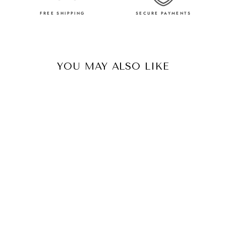
FREE SHIPPING
SECURE PAYMENTS
YOU MAY ALSO LIKE