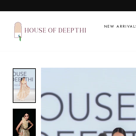
Skip
to
content
NEW ARRIVAL