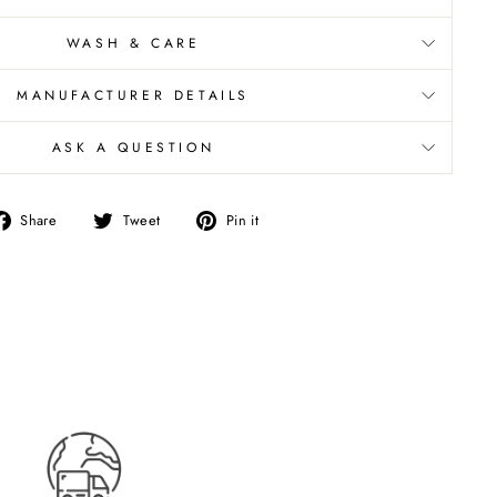
WASH & CARE
MANUFACTURER DETAILS
ASK A QUESTION
Share
Tweet
Pin
Share
Tweet
Pin it
on
on
on
Facebook
Twitter
Pinterest