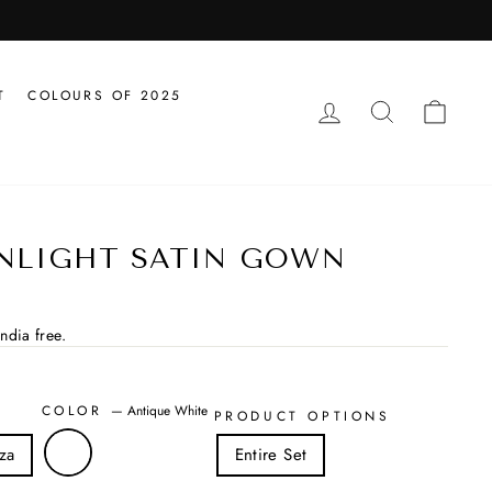
T
COLOURS OF 2025
LOG IN
SEARCH
CAR
NLIGHT SATIN GOWN
ndia free.
COLOR
—
Antique White
PRODUCT OPTIONS
za
Entire Set