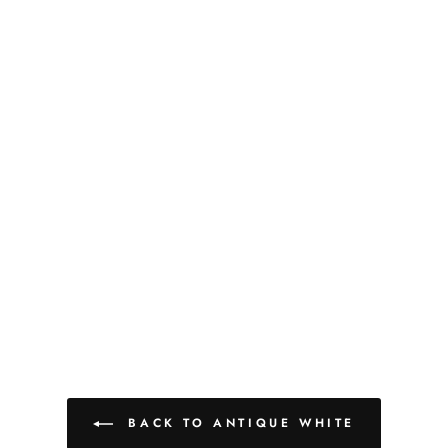
BACK TO ANTIQUE WHITE