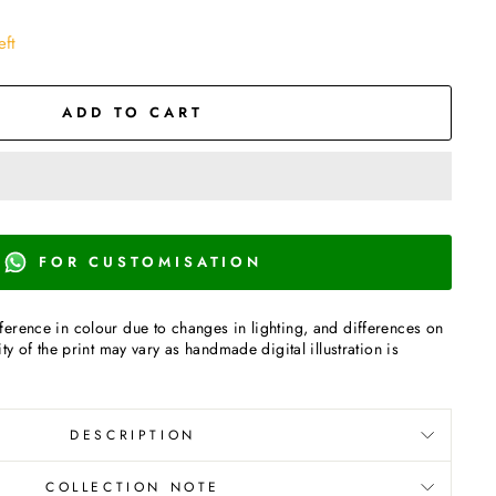
eft
ADD TO CART
FOR CUSTOMISATION
erence in colour due to changes in lighting, and differences on
ty of the print may vary as handmade digital illustration is
DESCRIPTION
COLLECTION NOTE