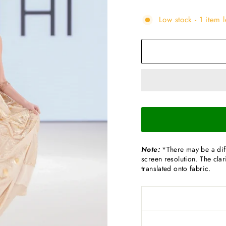
Low stock - 1 item l
Note:
*There may be a diff
screen resolution. The clari
translated onto fabric.