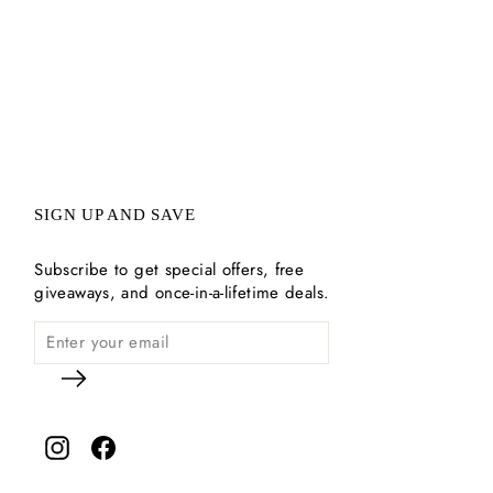
SIGN UP AND SAVE
Subscribe to get special offers, free
giveaways, and once-in-a-lifetime deals.
Instagram
Facebook