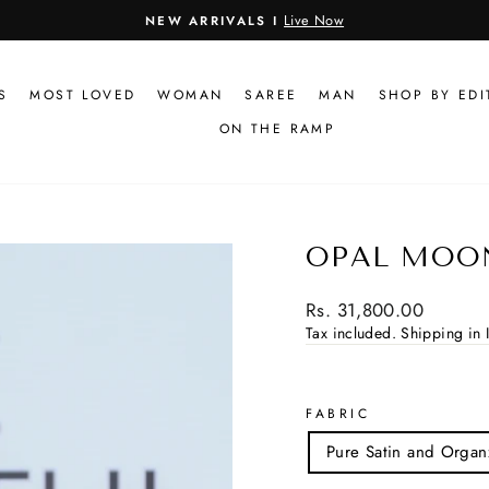
Live Now
NEW ARRIVALS I
Pause
slideshow
S
MOST LOVED
WOMAN
SAREE
MAN
SHOP BY EDI
ON THE RAMP
OPAL MOO
Regular
Rs. 31,800.00
price
Tax included.
Shipping in I
FABRIC
Pure Satin and Organ