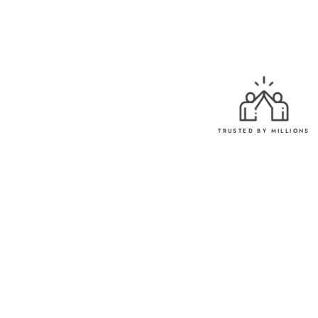
TRUSTED BY MILLIONS