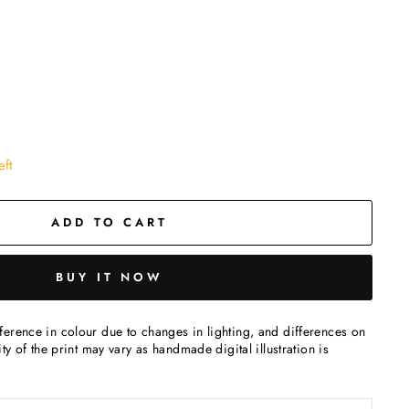
eft
ADD TO CART
BUY IT NOW
erence in colour due to changes in lighting, and differences on
ty of the print may vary as handmade digital illustration is