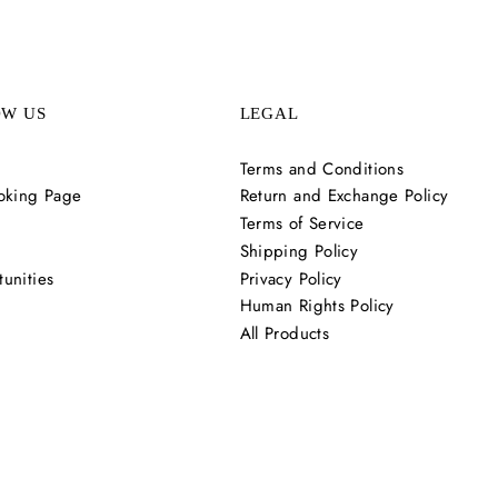
OW US
LEGAL
Terms and Conditions
oking Page
Return and Exchange Policy
Terms of Service
Shipping Policy
unities
Privacy Policy
Human Rights Policy
All Products