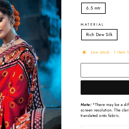
6.5 mtr
MATERIAL
Rich Dew Silk
Low stock - 1 item l
Note:
*There may be a diff
screen resolution. The clari
translated onto fabric.