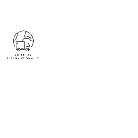
SHIPPING
INTERNATIONALLY