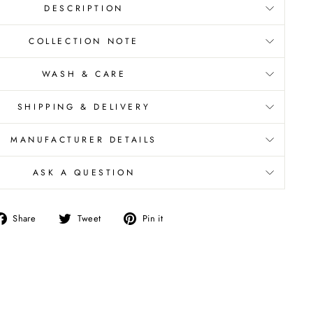
DESCRIPTION
COLLECTION NOTE
WASH & CARE
SHIPPING & DELIVERY
MANUFACTURER DETAILS
ASK A QUESTION
Share
Tweet
Pin
Share
Tweet
Pin it
on
on
on
Facebook
Twitter
Pinterest