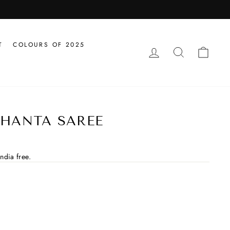
T
COLOURS OF 2025
LOG IN
SEARCH
CAR
HANTA SAREE
ndia free.