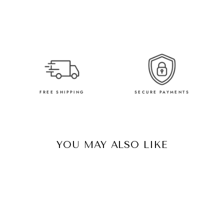
FREE SHIPPING
SECURE PAYMENTS
YOU MAY ALSO LIKE