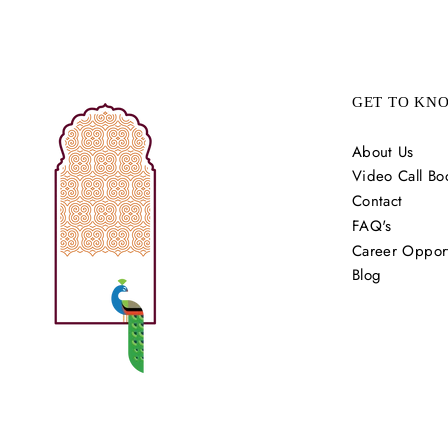
GET TO KN
About Us
Video Call Bo
Contact
FAQ's
Career Opport
Blog