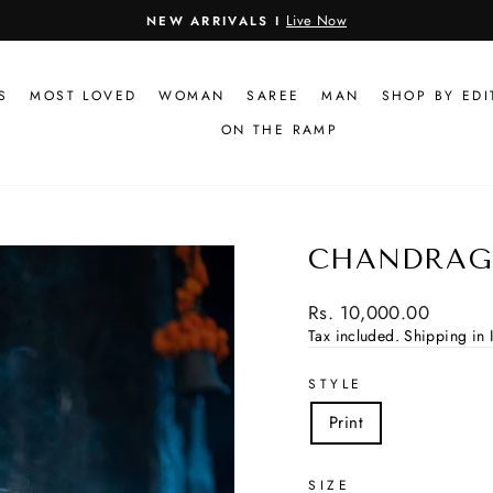
Live Now
NEW ARRIVALS I
Pause
slideshow
S
MOST LOVED
WOMAN
SAREE
MAN
SHOP BY EDI
ON THE RAMP
CHANDRAG
Regular
Rs. 10,000.00
price
Tax included.
Shipping in I
STYLE
Print
SIZE