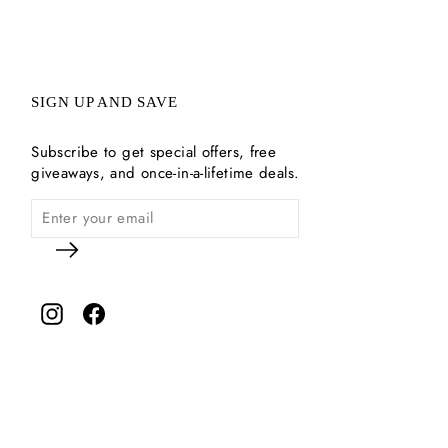
SIGN UP AND SAVE
Subscribe to get special offers, free
giveaways, and once-in-a-lifetime deals.
Instagram
Facebook