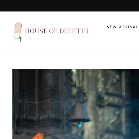
Skip
to
content
NEW ARRIVAL