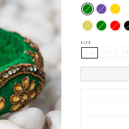
SIZE
2.2
2.4
2.6