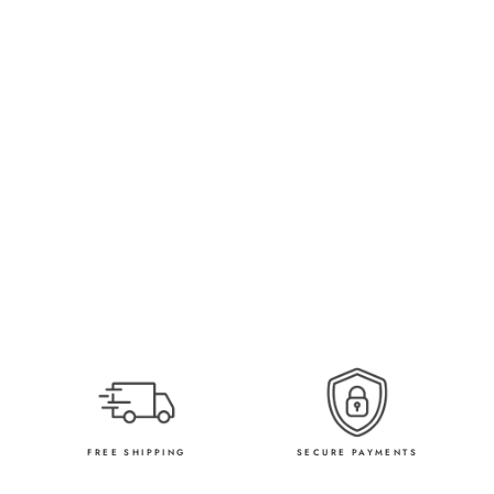
FREE SHIPPING
SECURE PAYMENTS