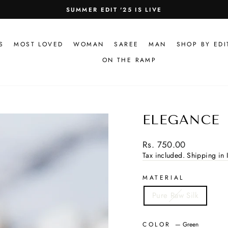
100% PURE FABRIC GUARANTEED
Pause
slideshow
S
MOST LOVED
WOMAN
SAREE
MAN
SHOP BY EDI
ON THE RAMP
ELEGANCE
Regular
Rs. 750.00
price
Tax included.
Shipping in I
MATERIAL
Pure Raw Silk
COLOR
—
Green