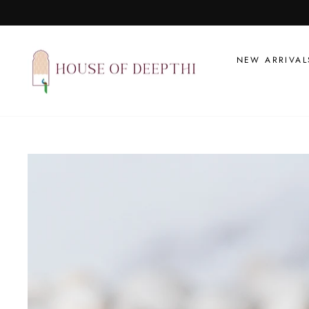
Skip
to
content
NEW ARRIVAL