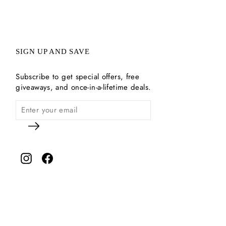
SIGN UP AND SAVE
Subscribe to get special offers, free
giveaways, and once-in-a-lifetime deals.
Instagram
Facebook