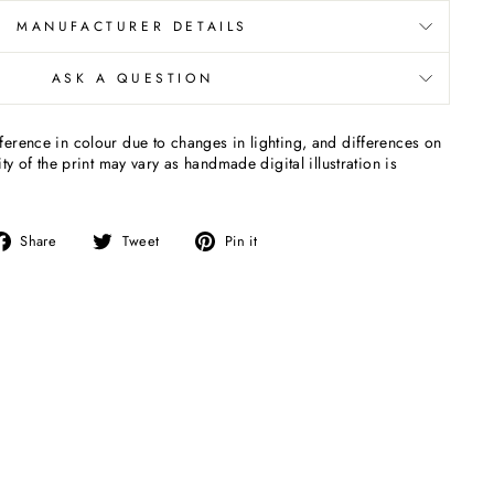
MANUFACTURER DETAILS
ASK A QUESTION
erence in colour due to changes in lighting, and differences on
ty of the print may vary as handmade digital illustration is
Share
Tweet
Pin
Share
Tweet
Pin it
on
on
on
Facebook
Twitter
Pinterest