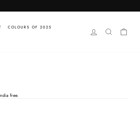
T
COLOURS OF 2025
LOG IN
SEARCH
CAR
ndia free.