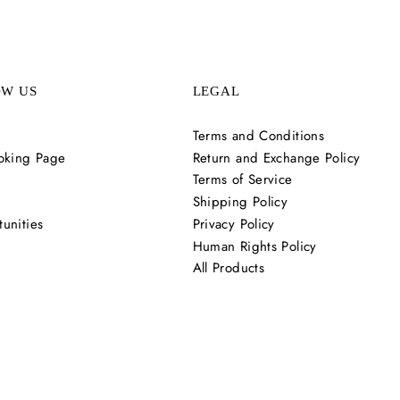
OW US
LEGAL
Terms and Conditions
oking Page
Return and Exchange Policy
Terms of Service
Shipping Policy
unities
Privacy Policy
Human Rights Policy
All Products