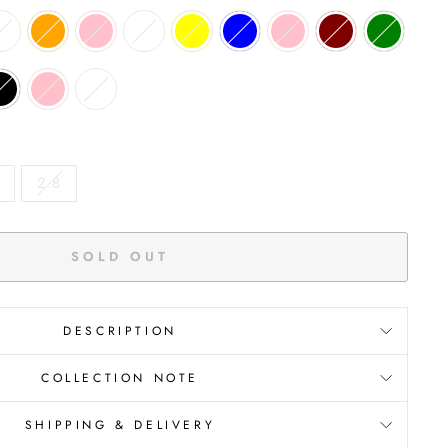
2.8
SOLD OUT
DESCRIPTION
COLLECTION NOTE
SHIPPING & DELIVERY