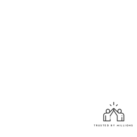
ELEGANCE
Rs. 750.00
TRUSTED BY MILLIONS