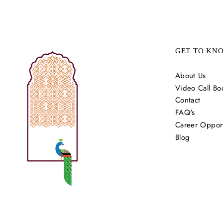
GET TO KN
About Us
Video Call Bo
Contact
FAQ's
Career Opport
Blog