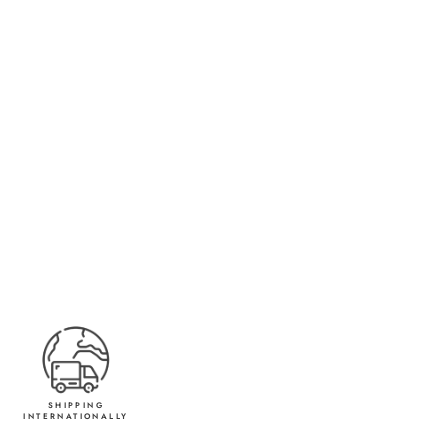
SHIPPING
INTERNATIONALLY