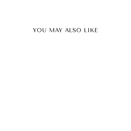
YOU MAY ALSO LIKE