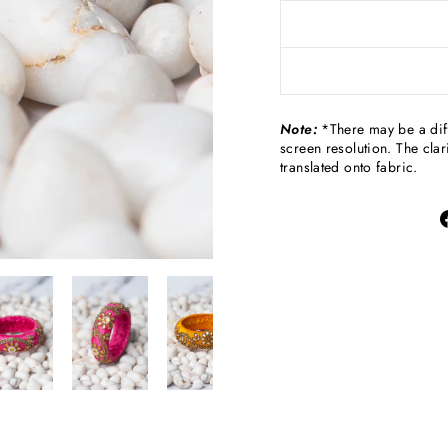
Note:
*There may be a diff
screen resolution. The clari
translated onto fabric.