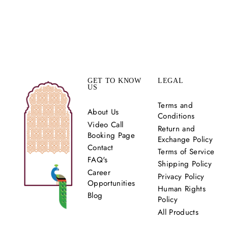
HANSA TWIRL
LEHENGA SET
Rs. 120,000.00
GET TO KNOW
LEGAL
US
Terms and
About Us
Conditions
Video Call
Return and
Booking Page
Exchange Policy
Contact
Terms of Service
FAQ's
Shipping Policy
Career
Privacy Policy
Opportunities
Human Rights
Blog
Policy
All Products