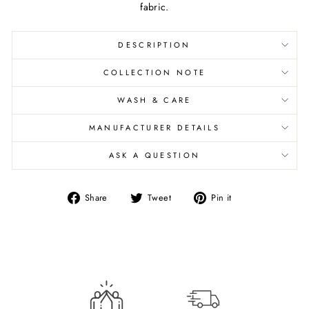
fabric.
DESCRIPTION
COLLECTION NOTE
WASH & CARE
MANUFACTURER DETAILS
ASK A QUESTION
Share
Tweet
Pin
Share
Tweet
Pin it
on
on
on
Facebook
Twitter
Pinterest