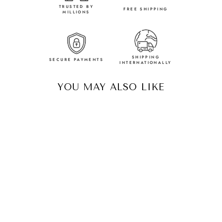
TRUSTED BY
FREE SHIPPING
MILLIONS
SHIPPING
SECURE PAYMENTS
INTERNATIONALLY
YOU MAY ALSO LIKE