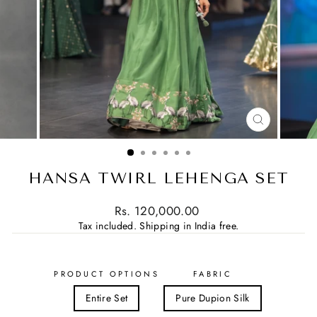
CLOSE
(ESC)
HANSA TWIRL LEHENGA SET
Regular
Rs. 120,000.00
price
Tax included.
Shipping in India free.
PRODUCT OPTIONS
FABRIC
Entire Set
Pure Dupion Silk