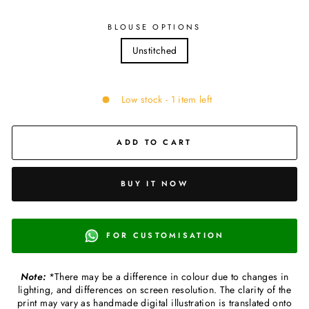
BLOUSE OPTIONS
Unstitched
Low stock - 1 item left
ADD TO CART
BUY IT NOW
FOR CUSTOMISATION
Note:
*There may be a difference in colour due to changes in
lighting, and differences on screen resolution. The clarity of the
print may vary as handmade digital illustration is translated onto